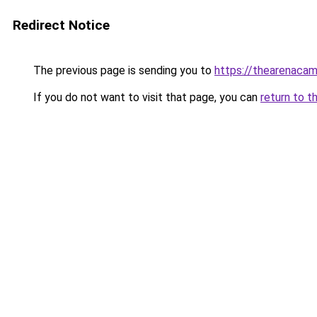
Redirect Notice
The previous page is sending you to
https://thearenacam
If you do not want to visit that page, you can
return to t