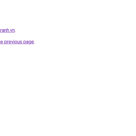
ranh.vn
.
he previous page
.