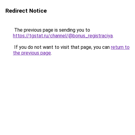
Redirect Notice
The previous page is sending you to
https://tgstat.ru/channel/@bonus_registraciya
.
If you do not want to visit that page, you can
return to
the previous page
.