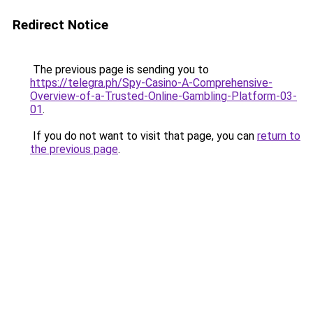
Redirect Notice
The previous page is sending you to
https://telegra.ph/Spy-Casino-A-Comprehensive-
Overview-of-a-Trusted-Online-Gambling-Platform-03-
01
.
If you do not want to visit that page, you can
return to
the previous page
.