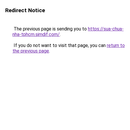
Redirect Notice
The previous page is sending you to
https://sua-chua-
nha-tphcm.simdif.com/
.
If you do not want to visit that page, you can
return to
the previous page
.