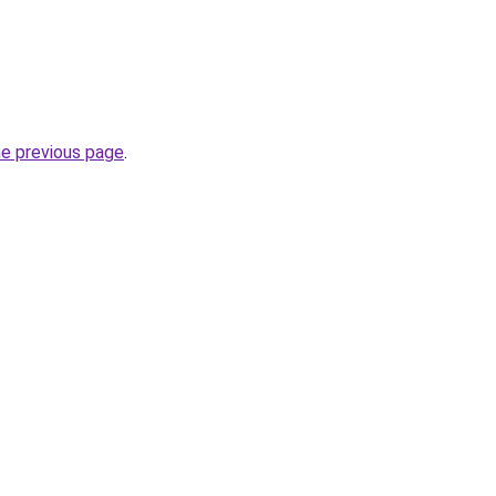
he previous page
.