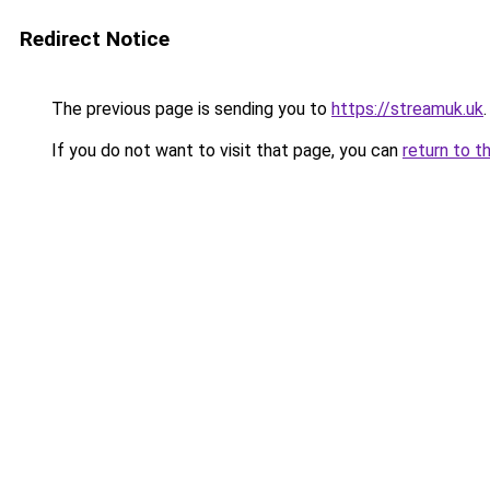
Redirect Notice
The previous page is sending you to
https://streamuk.uk
.
If you do not want to visit that page, you can
return to t