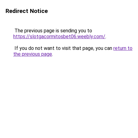
Redirect Notice
The previous page is sending you to
https://slotgacormitosbet06.weebly.com/
.
If you do not want to visit that page, you can
return to
the previous page
.