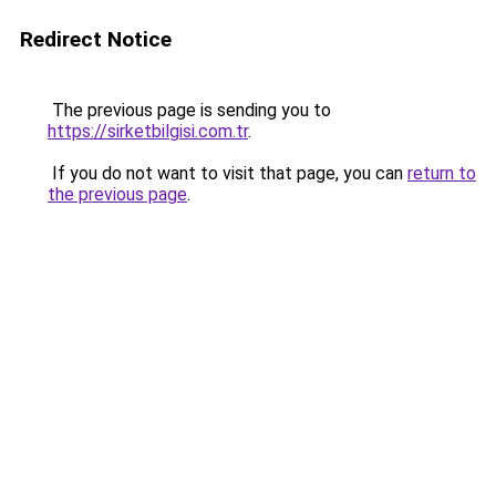
Redirect Notice
The previous page is sending you to
https://sirketbilgisi.com.tr
.
If you do not want to visit that page, you can
return to
the previous page
.