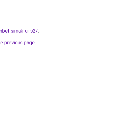
imbel-simak-ui-s2/
.
he previous page
.