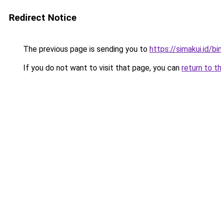
Redirect Notice
The previous page is sending you to
https://simakui.id/b
If you do not want to visit that page, you can
return to t