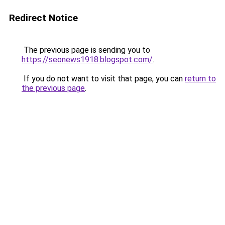
Redirect Notice
The previous page is sending you to
https://seonews1918.blogspot.com/
.
If you do not want to visit that page, you can
return to
the previous page
.