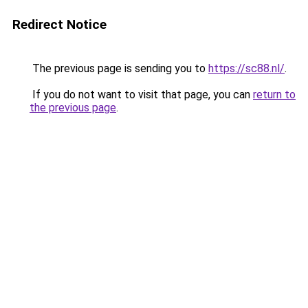
Redirect Notice
The previous page is sending you to
https://sc88.nl/
.
If you do not want to visit that page, you can
return to
the previous page
.