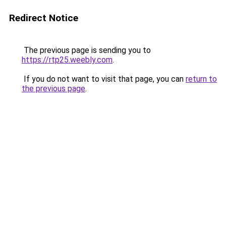
Redirect Notice
The previous page is sending you to
https://rtp25.weebly.com
.
If you do not want to visit that page, you can
return to
the previous page
.