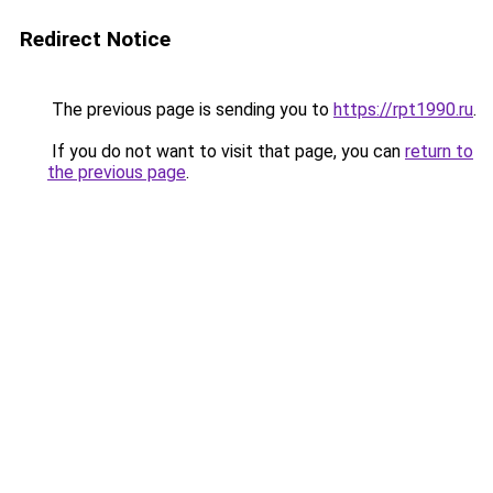
Redirect Notice
The previous page is sending you to
https://rpt1990.ru
.
If you do not want to visit that page, you can
return to
the previous page
.