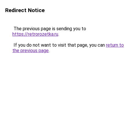
Redirect Notice
The previous page is sending you to
https://retrorozetka.ru
.
If you do not want to visit that page, you can
return to
the previous page
.