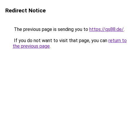
Redirect Notice
The previous page is sending you to
https://qs88.de/
.
If you do not want to visit that page, you can
return to
the previous page
.