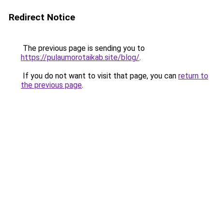
Redirect Notice
The previous page is sending you to
https://pulaumorotaikab.site/blog/
.
If you do not want to visit that page, you can
return to
the previous page
.