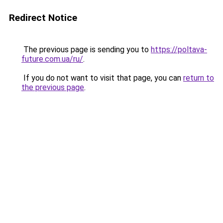
Redirect Notice
The previous page is sending you to
https://poltava-
future.com.ua/ru/
.
If you do not want to visit that page, you can
return to
the previous page
.