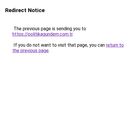
Redirect Notice
The previous page is sending you to
https://politikagundem.com.tr
.
If you do not want to visit that page, you can
return to
the previous page
.