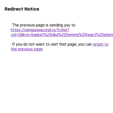
Redirect Notice
The previous page is sending you to
https://pensiuneacoral.ro/fr.php?
cid=5&kys=basket%20nike%20femme%20react%20elem
If you do not want to visit that page, you can
return to
the previous page
.