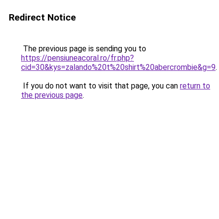
Redirect Notice
The previous page is sending you to
https://pensiuneacoral.ro/fr.php?
cid=30&kys=zalando%20t%20shirt%20abercrombie&g=9
.
If you do not want to visit that page, you can
return to
the previous page
.