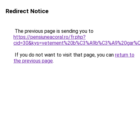
Redirect Notice
The previous page is sending you to
https://pensiuneacoral.ro/fr.php?
cid=30&kys=vetement%20b%C3%A9b%C3%A9%20gar%C
If you do not want to visit that page, you can
return to
the previous page
.