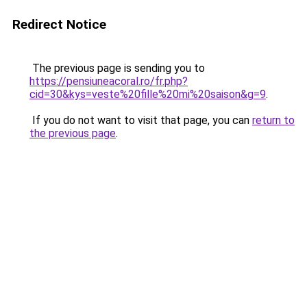
Redirect Notice
The previous page is sending you to
https://pensiuneacoral.ro/fr.php?
cid=30&kys=veste%20fille%20mi%20saison&g=9
.
If you do not want to visit that page, you can
return to
the previous page
.