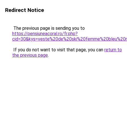
Redirect Notice
The previous page is sending you to
https://pensiuneacoral.ro/fr.php?
cid=30&kys=veste%20de%20ski%20femme%20bleu%20m
If you do not want to visit that page, you can
return to
the previous page
.