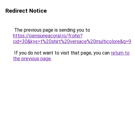
Redirect Notice
The previous page is sending you to
https://pensiuneacoral.ro/fr.php?
cid=30&kys=t%20shirt%20versace%20multicolore&g=9
.
If you do not want to visit that page, you can
return to
the previous page
.