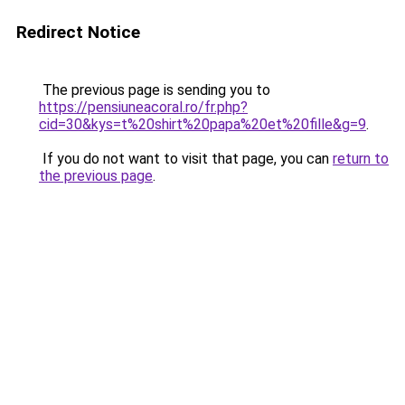
Redirect Notice
The previous page is sending you to
https://pensiuneacoral.ro/fr.php?
cid=30&kys=t%20shirt%20papa%20et%20fille&g=9
.
If you do not want to visit that page, you can
return to
the previous page
.