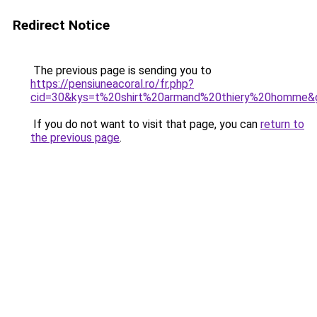
Redirect Notice
The previous page is sending you to
https://pensiuneacoral.ro/fr.php?
cid=30&kys=t%20shirt%20armand%20thiery%20homme&
If you do not want to visit that page, you can
return to
the previous page
.