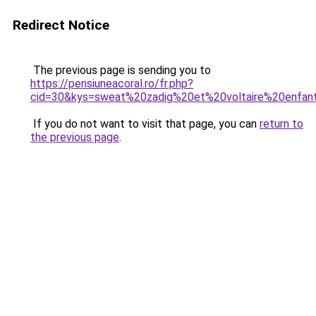
Redirect Notice
The previous page is sending you to
https://pensiuneacoral.ro/fr.php?
cid=30&kys=sweat%20zadig%20et%20voltaire%20enfan
If you do not want to visit that page, you can
return to
the previous page
.