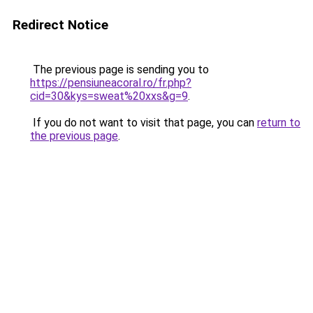
Redirect Notice
The previous page is sending you to
https://pensiuneacoral.ro/fr.php?
cid=30&kys=sweat%20xxs&g=9
.
If you do not want to visit that page, you can
return to
the previous page
.