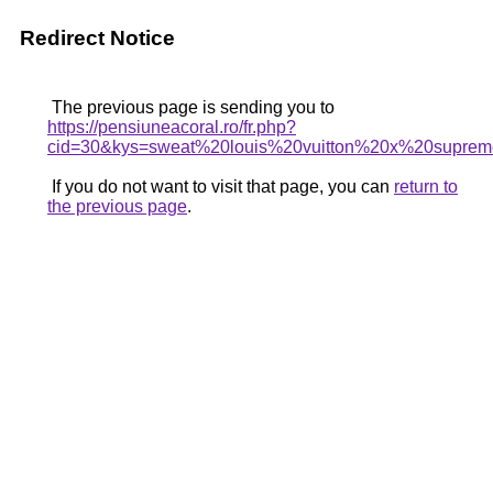
Redirect Notice
The previous page is sending you to
https://pensiuneacoral.ro/fr.php?
cid=30&kys=sweat%20louis%20vuitton%20x%20supre
If you do not want to visit that page, you can
return to
the previous page
.