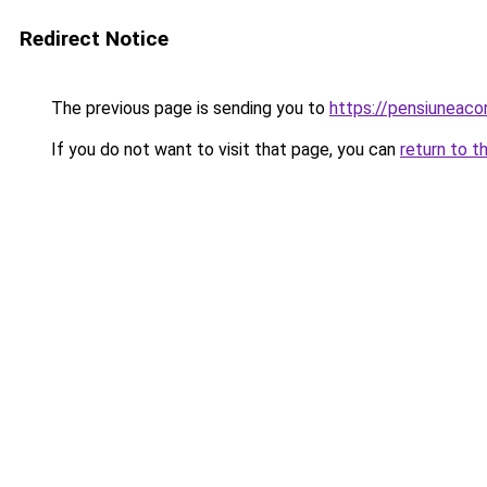
Redirect Notice
The previous page is sending you to
https://pensiuneac
If you do not want to visit that page, you can
return to t