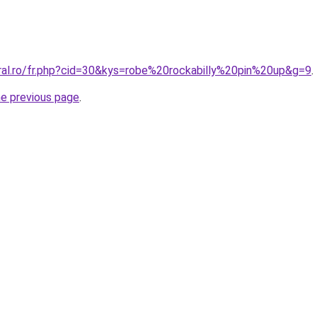
oral.ro/fr.php?cid=30&kys=robe%20rockabilly%20pin%20up&g=9
.
he previous page
.