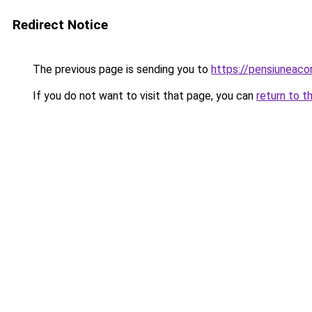
Redirect Notice
The previous page is sending you to
https://pensiuneac
If you do not want to visit that page, you can
return to t