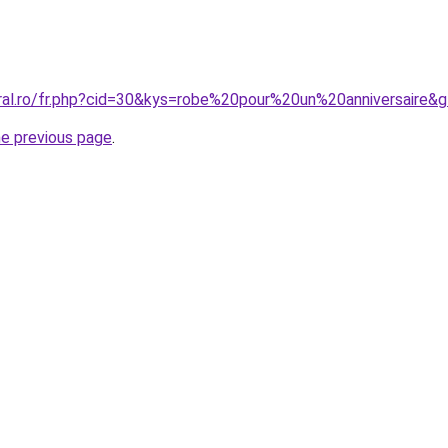
oral.ro/fr.php?cid=30&kys=robe%20pour%20un%20anniversaire&
he previous page
.