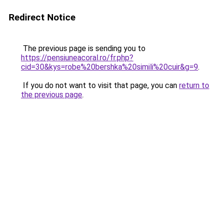
Redirect Notice
The previous page is sending you to
https://pensiuneacoral.ro/fr.php?
cid=30&kys=robe%20bershka%20simili%20cuir&g=9
.
If you do not want to visit that page, you can
return to
the previous page
.