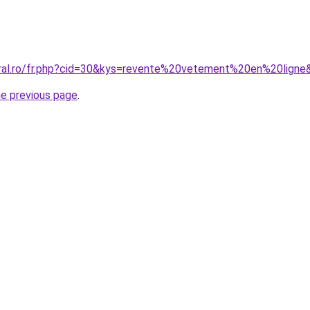
oral.ro/fr.php?cid=30&kys=revente%20vetement%20en%20ligne
he previous page
.