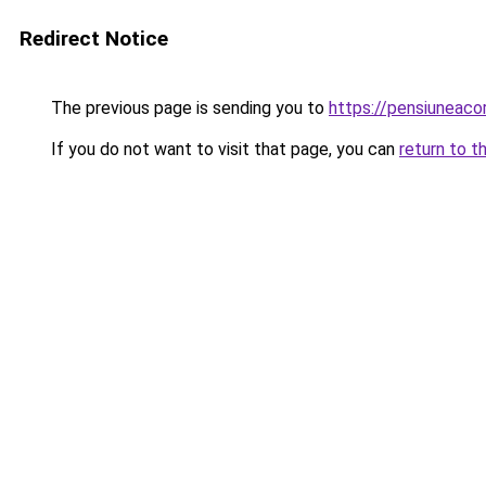
Redirect Notice
The previous page is sending you to
https://pensiuneac
If you do not want to visit that page, you can
return to t