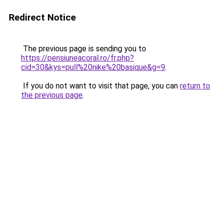
Redirect Notice
The previous page is sending you to
https://pensiuneacoral.ro/fr.php?
cid=30&kys=pull%20nike%20basique&g=9
.
If you do not want to visit that page, you can
return to
the previous page
.