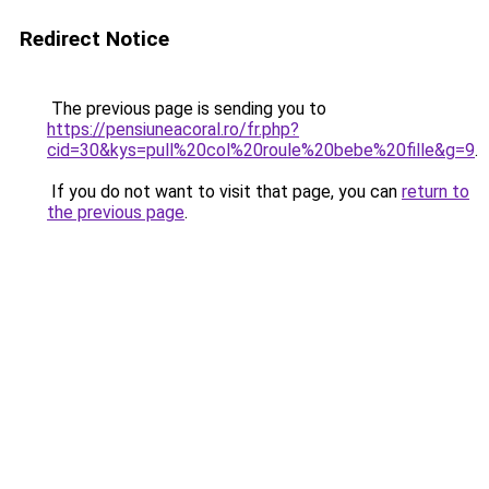
Redirect Notice
The previous page is sending you to
https://pensiuneacoral.ro/fr.php?
cid=30&kys=pull%20col%20roule%20bebe%20fille&g=9
.
If you do not want to visit that page, you can
return to
the previous page
.