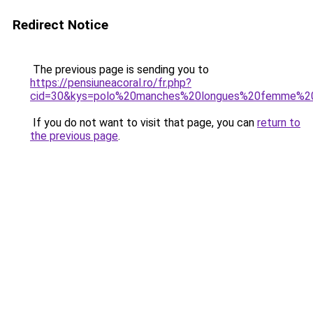
Redirect Notice
The previous page is sending you to
https://pensiuneacoral.ro/fr.php?
cid=30&kys=polo%20manches%20longues%20femme%20
If you do not want to visit that page, you can
return to
the previous page
.