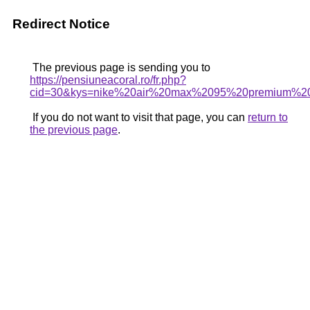
Redirect Notice
The previous page is sending you to
https://pensiuneacoral.ro/fr.php?
cid=30&kys=nike%20air%20max%2095%20premium%2
If you do not want to visit that page, you can
return to
the previous page
.