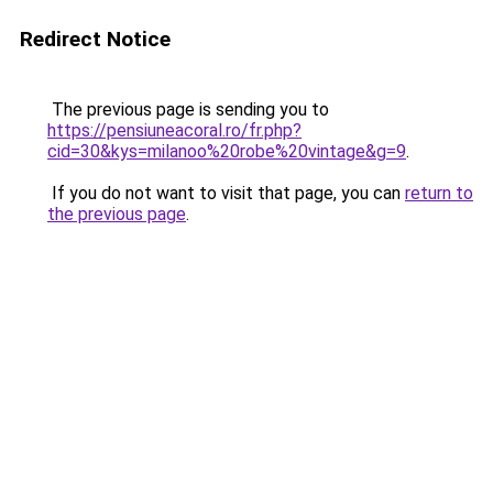
Redirect Notice
The previous page is sending you to
https://pensiuneacoral.ro/fr.php?
cid=30&kys=milanoo%20robe%20vintage&g=9
.
If you do not want to visit that page, you can
return to
the previous page
.