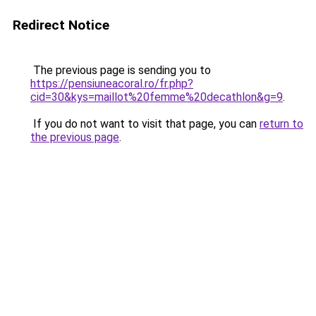
Redirect Notice
The previous page is sending you to
https://pensiuneacoral.ro/fr.php?
cid=30&kys=maillot%20femme%20decathlon&g=9
.
If you do not want to visit that page, you can
return to
the previous page
.