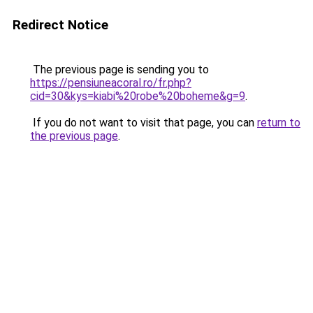
Redirect Notice
The previous page is sending you to
https://pensiuneacoral.ro/fr.php?
cid=30&kys=kiabi%20robe%20boheme&g=9
.
If you do not want to visit that page, you can
return to
the previous page
.