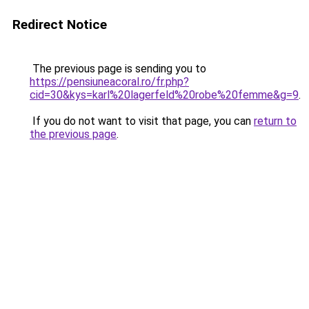
Redirect Notice
The previous page is sending you to
https://pensiuneacoral.ro/fr.php?
cid=30&kys=karl%20lagerfeld%20robe%20femme&g=9
.
If you do not want to visit that page, you can
return to
the previous page
.