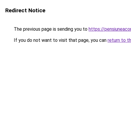
Redirect Notice
The previous page is sending you to
https://pensiuneac
If you do not want to visit that page, you can
return to t