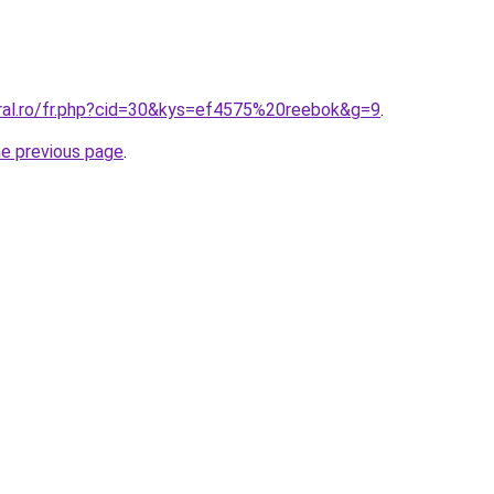
oral.ro/fr.php?cid=30&kys=ef4575%20reebok&g=9
.
he previous page
.