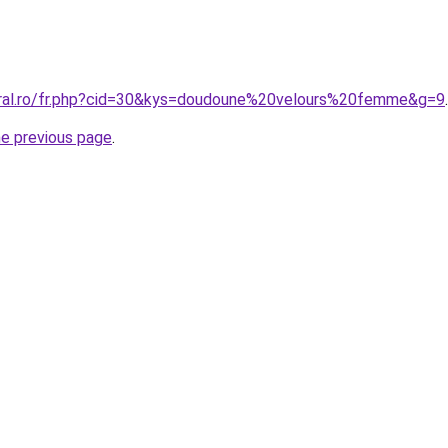
oral.ro/fr.php?cid=30&kys=doudoune%20velours%20femme&g=9
.
he previous page
.