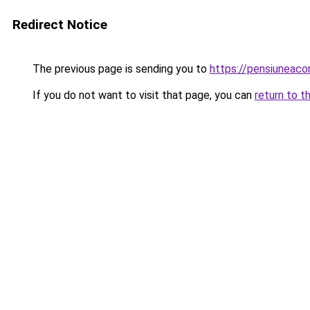
Redirect Notice
The previous page is sending you to
https://pensiuneac
If you do not want to visit that page, you can
return to t