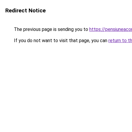
Redirect Notice
The previous page is sending you to
https://pensiuneac
If you do not want to visit that page, you can
return to t