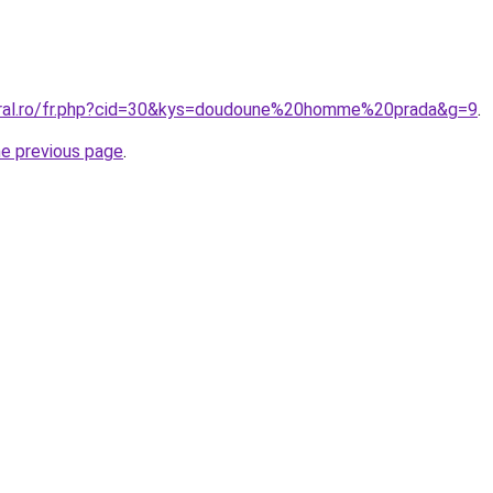
oral.ro/fr.php?cid=30&kys=doudoune%20homme%20prada&g=9
.
he previous page
.