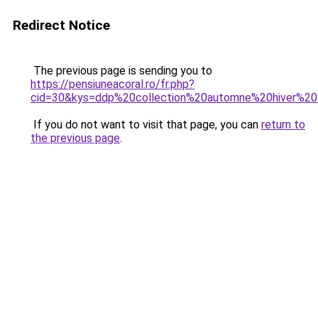
Redirect Notice
The previous page is sending you to
https://pensiuneacoral.ro/fr.php?
cid=30&kys=ddp%20collection%20automne%20hiver%2
If you do not want to visit that page, you can
return to
the previous page
.