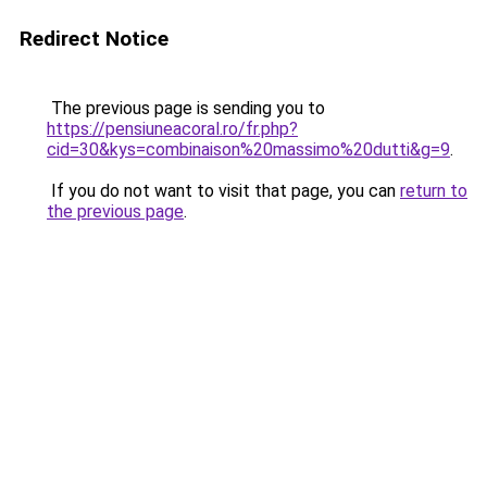
Redirect Notice
The previous page is sending you to
https://pensiuneacoral.ro/fr.php?
cid=30&kys=combinaison%20massimo%20dutti&g=9
.
If you do not want to visit that page, you can
return to
the previous page
.