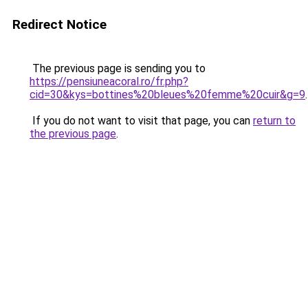
Redirect Notice
The previous page is sending you to
https://pensiuneacoral.ro/fr.php?
cid=30&kys=bottines%20bleues%20femme%20cuir&g=9
.
If you do not want to visit that page, you can
return to
the previous page
.