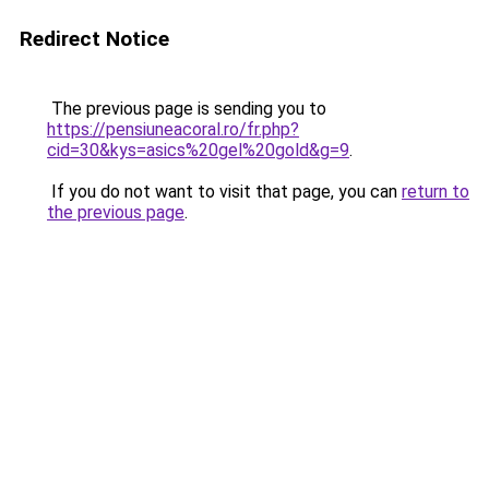
Redirect Notice
The previous page is sending you to
https://pensiuneacoral.ro/fr.php?
cid=30&kys=asics%20gel%20gold&g=9
.
If you do not want to visit that page, you can
return to
the previous page
.