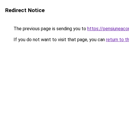
Redirect Notice
The previous page is sending you to
https://pensiuneac
If you do not want to visit that page, you can
return to t