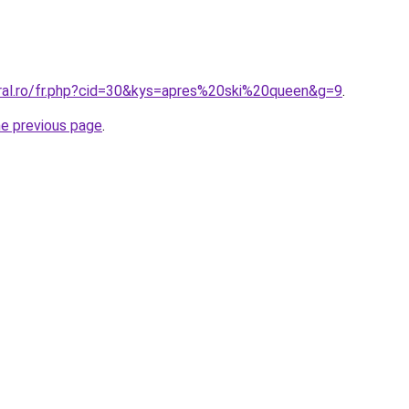
oral.ro/fr.php?cid=30&kys=apres%20ski%20queen&g=9
.
he previous page
.