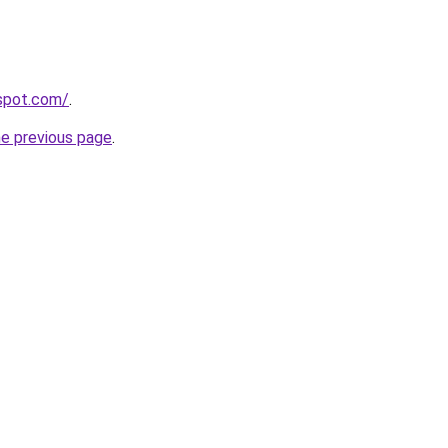
gspot.com/
.
he previous page
.