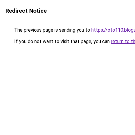
Redirect Notice
The previous page is sending you to
https://oto110.blo
If you do not want to visit that page, you can
return to t