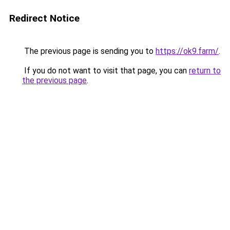
Redirect Notice
The previous page is sending you to
https://ok9.farm/
.
If you do not want to visit that page, you can
return to
the previous page
.